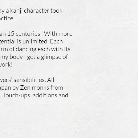
y a kanji character took
ctice.
than 15 centuries. With more
ential is unlimited. Each
form of dancing each with its
my body I get a glimpse of
 work!
rs’ sensibilities. All
 Japan by Zen monks from
.
Touch-ups, additions and