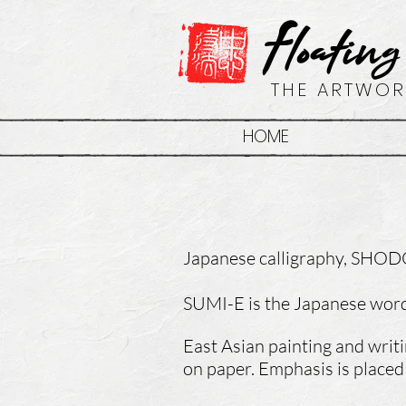
Floating
THE ARTWOR
HOME
Japanese
calligraphy, SHODO
SUMI-E is the Japanese word 
East Asian painting and writ
on paper. Emphasis is placed 