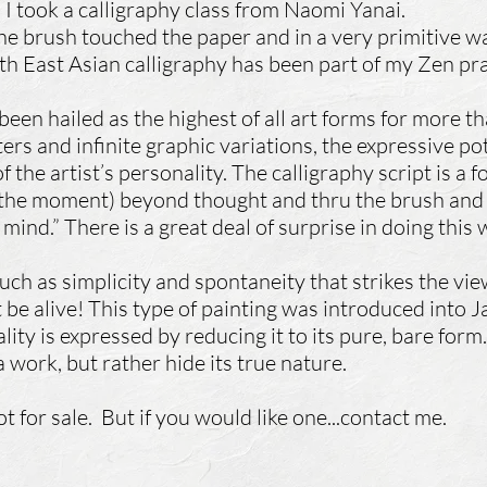
 I took a calligraphy class from Naomi Yanai.
 brush touched the paper and in a very primitive wa
th East Asian calligraphy has been part of my Zen pra
been hailed as the highest of all art forms for more 
s and infinite graphic variations, the expressive pot
 the artist’s personality. The calligraphy script is a 
 the moment) beyond thought and thru the brush and 
ind.” There is a great deal of surprise in doing this
uch as simplicity and spontaneity that strikes the viewe
be alive! This type of painting was introduced into
lity is expressed by reducing it to its pure, bare form
 work, but rather hide its true nature.
t for sale. But if you would like one...contact me.