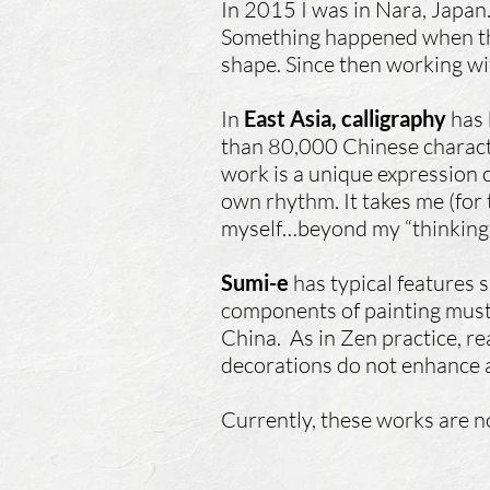
In 2015 I was in Nara, Japan.
Something happened when the
shape. Since then working wi
In
East Asia, calligraphy
has 
than 80,000 Chinese character
work is a unique expression of
own rhythm. It takes me (for
myself…beyond my “thinking m
Sumi-e
has typical features s
components of painting must 
China. As in Zen practice, rea
decorations do not enhance a
Currently, these works are no