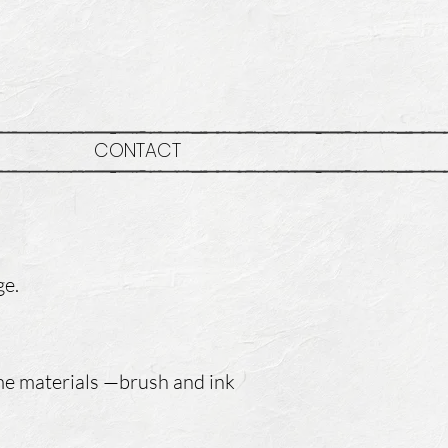
CONTACT
ge.
ame materials —brush and ink