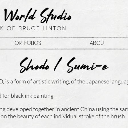
 World Studio
K OF BRUCE LINTON
PORTFOLIOS
ABOUT
Shodo / Sumi-e
, is a form of
artistic writing,
of the
Japanese langua
for black ink painting.
ing developed together in ancient China using the s
on the beauty of each individual stroke of the brush.