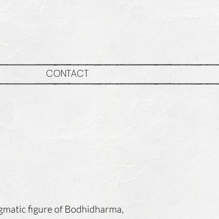
CONTACT
r
igmatic figure of Bodhidharma,