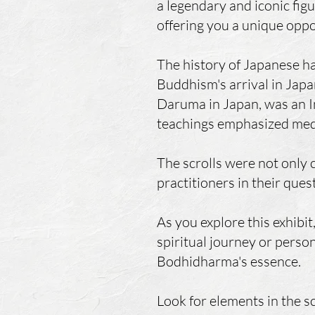
a legendary and iconic fig
offering you a unique oppo
The history of Japanese ha
Buddhism's arrival in Jap
Daruma in Japan, was an I
teachings emphasized medit
The scrolls were not only c
practitioners in their ques
As you explore this exhibi
spiritual journey or person
Bodhidharma's essence.
Look for elements in the sc