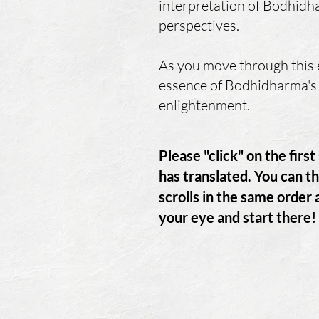
interpretation of Bodhidha
perspectives.
As you move through this e
essence of Bodhidharma's 
enlightenment.
Please "click" on the firs
has
translated. You can th
scrolls in the same order
your eye and start there!