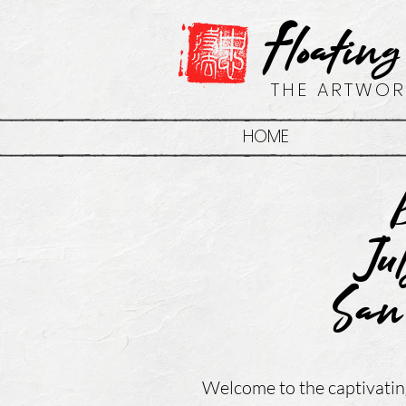
Floating
THE ARTWOR
HOME
Ju
San
Welcome to the captivatin