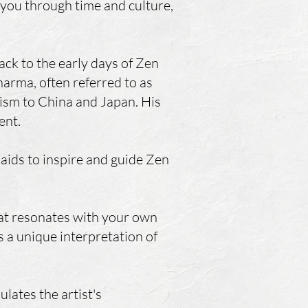
 you through time and culture,
ck to the early days of Zen
arma, often referred to as
ism to China and Japan. His
ent.
 aids to inspire and guide Zen
that resonates with your own
s a unique interpretation of
ulates the artist's