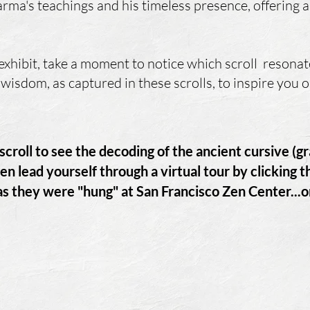
rma's teachings and his timeless presence, offering a 
xhibit, take a moment to notice which scroll resonat
wisdom, as captured in these scrolls, to inspire you
t scroll to see the decoding of the ancient cursive (g
en lead yourself through a virtual tour by clicking 
 as they were "hung" at San Francisco Zen Center.
..