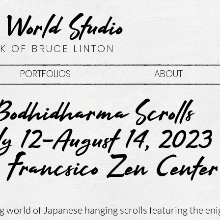
 World Studio
K OF BRUCE LINTON
PORTFOLIOS
ABOUT
Bodhidharma Scrolls
ly 12-August 14, 2023
 Francsico Zen Cente
g world of Japanese hanging scrolls featuring the en