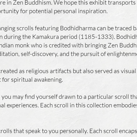
ure in Zen Buddhism. We hope this exhibit transports
rtunity for potential personal inspiration.
nging scrolls featuring Bodhidharma can be traced ba
an during the Kamakura period (1185-1333). Bodhidh
ndian monk who is credited with bringing Zen Buddh
ation, self-discovery, and the pursuit of enlightenm
reated as religious artifacts but also served as visual
t for spiritual awakening.
t, you may find yourself drawn to a particular scroll 
al experiences. Each scroll in this collection embodie
rolls that speak to you personally. Each scroll encaps