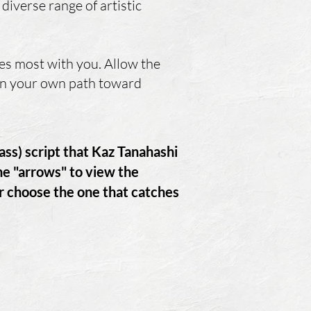
diverse range of artistic
es most with you. Allow the
 on your own path toward
rass) script that Kaz Tanahashi
the "arrows" to view the
or choose the one that catches